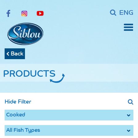
ENG
Back
PRODUCTS
Hide Filter