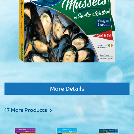
More Details
17 More Products