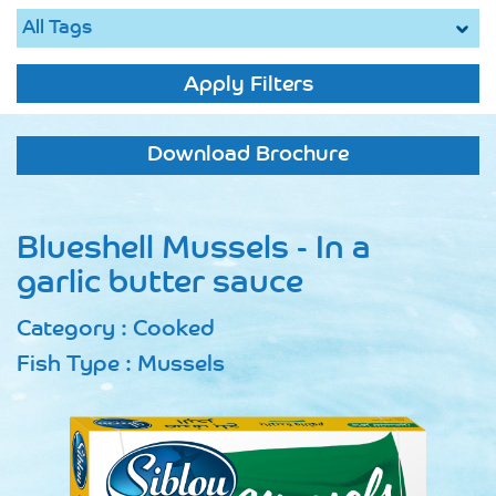
Apply Filters
Download Brochure
Blueshell Mussels - In a
garlic butter sauce
Category : Cooked
Fish Type : Mussels