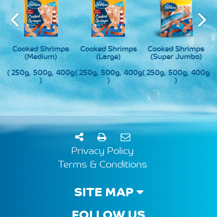
s
Cooked Shrimps
Cooked Shrimps
Cooked Shrimps
(Medium)
(Large)
(Super Jumbo)
0g
( 250g, 500g, 400g
( 250g, 500g, 400g
( 250g, 500g, 400g
(
)
)
)
Privacy Policy
Terms & Conditions
SITE MAP
FOLLOW US