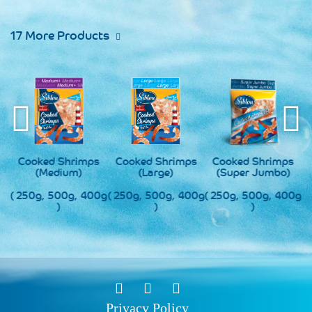
17 More Products
s
Cooked Shrimps
Cooked Shrimps
Cooked Shrimps
(Medium)
(Large)
(Super Jumbo)
0g
( 250g, 500g, 400g
( 250g, 500g, 400g
( 250g, 500g, 400g
(
)
)
)
Privacy Policy