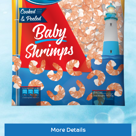
More Details