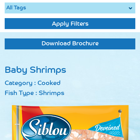
Apply Filters
Download Brochure
Baby Shrimps
Category : Cooked
Fish Type : Shrimps