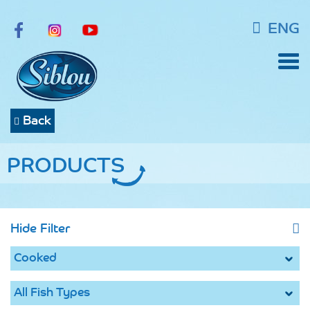
ENG
Back
PRODUCTS
Hide Filter