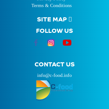
Terms & Conditions
SITE MAP
FOLLOW US
CONTACT US
info@c-food.info