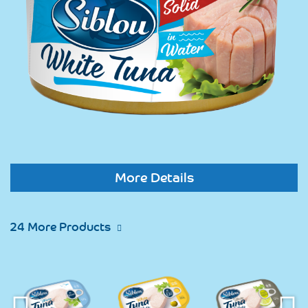
More Details
24 More Products