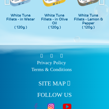
ite Tuna
White Tuna
White Tuna
White
ts - in Water
Fillets - in Olive
Fillets - Lemon &
Fillets 
Oil
Pepper
Chi
( 120g )
( 120g )
( 120g )
( 120
Privacy Policy
Terms & Conditions
SITE MAP
FOLLOW US