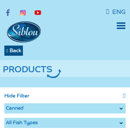
ENG
Back
PRODUCTS
Hide Filter