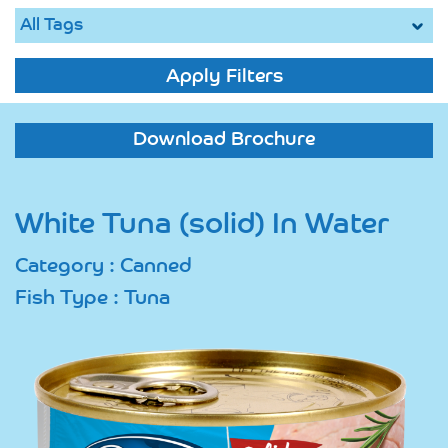
Apply Filters
Download Brochure
White Tuna (solid) In Water
Category : Canned
Fish Type : Tuna