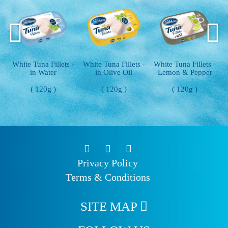
 -
White Tuna Fillets -
White Tuna Fillets -
White Tuna Fillets -
in Olive Oil
Lemon & Pepper
With Chili
( 120g )
( 120g )
( 120g )
Privacy Policy
Terms & Conditions
SITE MAP