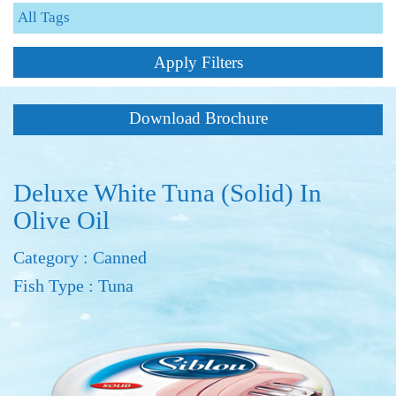
Apply Filters
Download Brochure
Deluxe White Tuna (Solid) In
Olive Oil
Category : Canned
Fish Type : Tuna