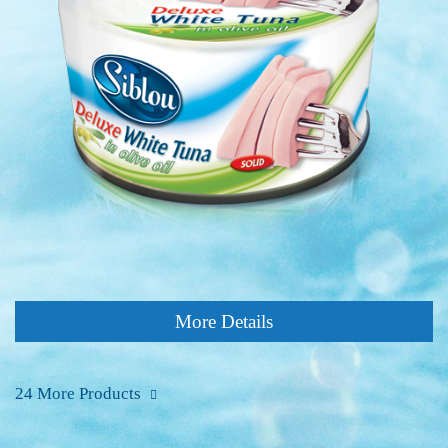
More Details
24 More Products