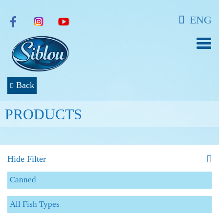
ENG
Back
PRODUCTS
Hide Filter