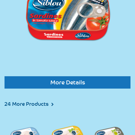
More Details
24 More Products