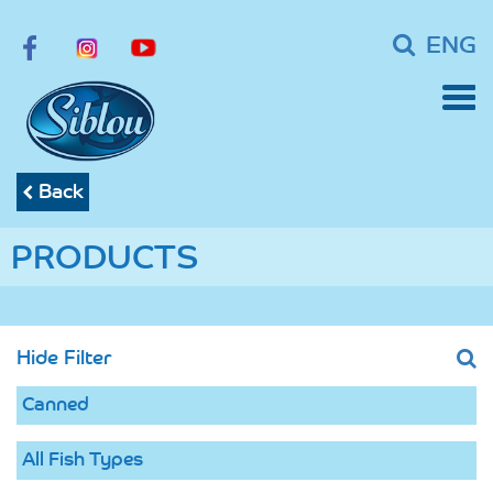
ENG
Back
PRODUCTS
Hide Filter