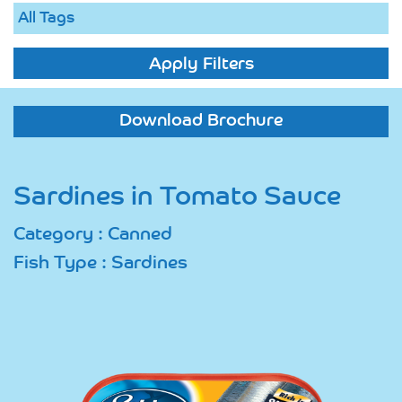
Apply Filters
Download Brochure
Sardines in Tomato Sauce
Category : Canned
Fish Type : Sardines