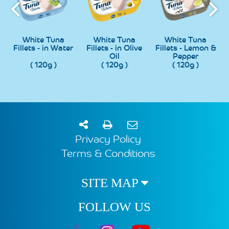
h
White Tuna
White Tuna
White Tuna
Fillets - in Water
Fillets - in Olive
Fillets - Lemon &
Oil
Pepper
( 120g )
( 120g )
( 120g )
Privacy Policy
Terms & Conditions
SITE MAP
FOLLOW US