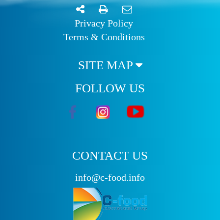
Privacy Policy
Terms & Conditions
SITE MAP
FOLLOW US
CONTACT US
info@c-food.info