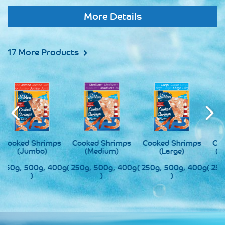
More Details
17 More Products
s
Cooked Shrimps
Cooked Shrimps
Cooked Shrimps
(Medium)
(Large)
(Super Jumbo)
0g
( 250g, 500g, 400g
( 250g, 500g, 400g
( 250g, 500g, 400g
(
)
)
)