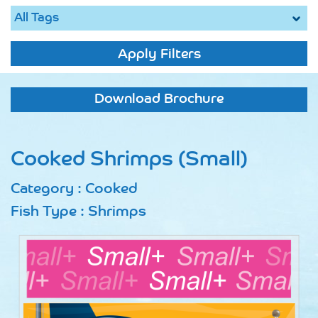
Apply Filters
Download Brochure
Cooked Shrimps (Small)
Category : Cooked
Fish Type : Shrimps