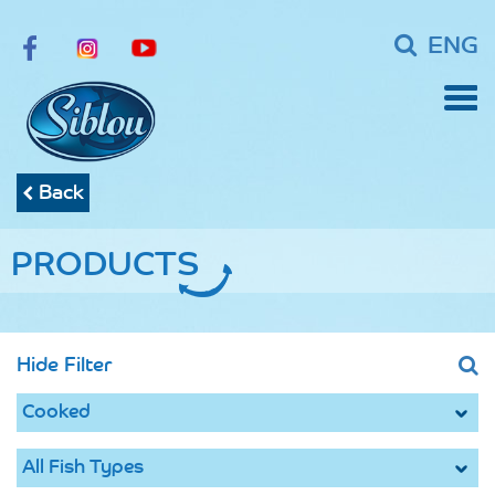
ENG
Back
PRODUCTS
Hide Filter